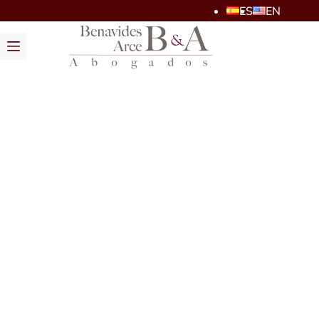
ES
EN